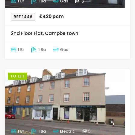
1 Br
1 Ba
Gas
5
£420 pcm
REF 1446
2nd Floor Flat, Campbeltown
1 Br
1 Ba
Gas
TO LET
1 Br
1 Ba
Electric
5