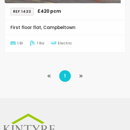
£420 pcm
REF 1433
First floor flat, Campbeltown
1 Br
1 Ba
Electric
1