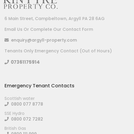
6 Main Street, Campbeltown, Argyll PA 28 6AG
Email Us Or Complete Our Contact Form
enquiry@argyll-property.com
Tenants Only Emergency Contact (Out of Hours)
07361175914
Emergency Tenant Contacts
Scottish water
0800 077 8778
SSE Hydro
0800 072 7282
British Gas
0800 111 999