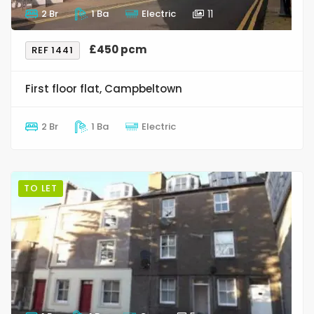
2 Br
1 Ba
Electric
11
£450 pcm
REF 1441
First floor flat, Campbeltown
2 Br
1 Ba
Electric
TO LET