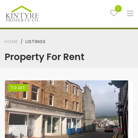
1
HOME
LISTINGS
Property For Rent
TO LET