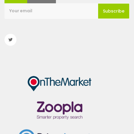
Subscribe