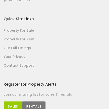
Quick Site Links
Property For Sale
Property For Rent
Our Full Listings
Your Privacy
Contact Support
Register for Property Alerts
Join our mailing list for sales & rentals
SALES
RENTALS