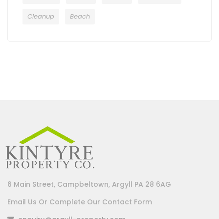
Cleanup
Beach
6 Main Street, Campbeltown, Argyll PA 28 6AG
Email Us Or Complete Our Contact Form