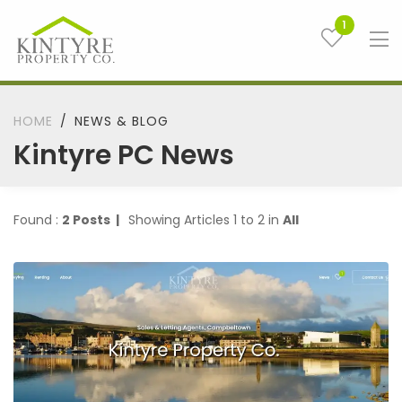
1
HOME
NEWS & BLOG
Kintyre PC News
Found :
2 Posts |
Showing Articles 1 to 2 in
All