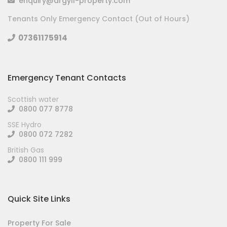
enquiry@argyll-property.com
Tenants Only Emergency Contact (Out of Hours)
07361175914
Emergency Tenant Contacts
Scottish water
0800 077 8778
SSE Hydro
0800 072 7282
British Gas
0800 111 999
Quick Site Links
Property For Sale