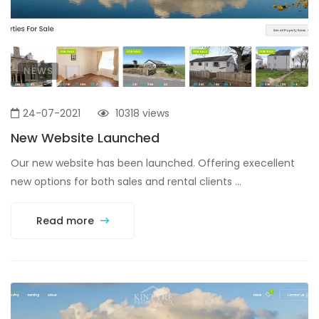
NEWS
24-07-2021
10318 views
New Website Launched
Our new website has been launched. Offering execellent
new options for both sales and rental clients ...
Read more