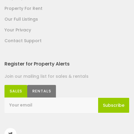
Property For Rent
Our Full Listings
Your Privacy
Contact Support
Register for Property Alerts
Join our mailing list for sales & rentals
SALES
RENTALS
Subscribe