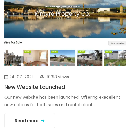
NEWS
24-07-2021
10318 views
New Website Launched
Our new website has been launched. Offering execellent
new options for both sales and rental clients ...
Read more