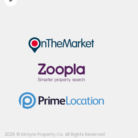
2026 © Kintyre Property Co. All Rights Reserved