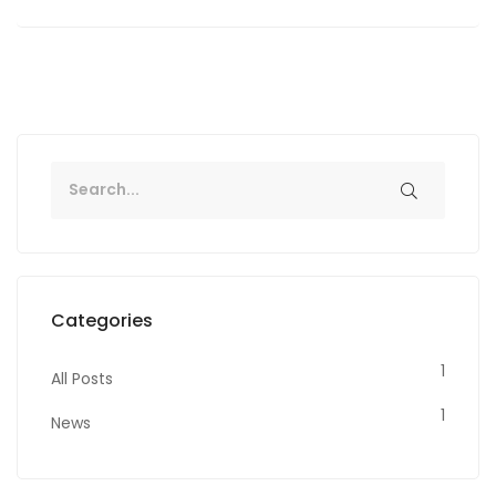
Categories
1
All Posts
1
News