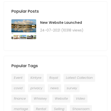
Popular Posts
New Website Launched
24-07-2021 (10318 views)
Popular Tags
Event
Kintyre
Royal
Latest Collection
covid
privacy
news
survey
finance
Whiskey
Website
Video
mortage
Rental
Selling
Showroom